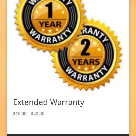
Extended Warranty
Price
$
10.00
–
$
40.00
range:
$10.00
through