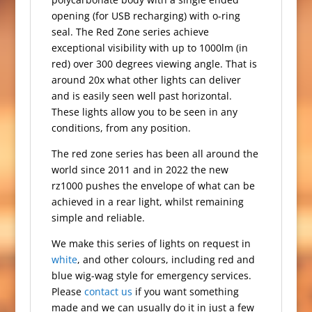
opening (for USB recharging) with o-ring
seal. The Red Zone series achieve
exceptional visibility with up to 1000lm (in
red) over 300 degrees viewing angle. That is
around 20x what other lights can deliver
and is easily seen well past horizontal.
These lights allow you to be seen in any
conditions, from any position.
The red zone series has been all around the
world since 2011 and in 2022 the new
rz1000 pushes the envelope of what can be
achieved in a rear light, whilst remaining
simple and reliable.
We make this series of lights on request in
white
, and other colours, including red and
blue wig-wag style for emergency services.
Please
contact us
if you want something
made and we can usually do it in just a few