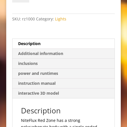
quantity
SKU:
rz1000
Category:
Lights
Description
Additional information
inclusions
power and runtimes
instruction manual
interactive 3D model
Description
NiteFlux Red Zone has a strong
polycarbonate body with a single ended