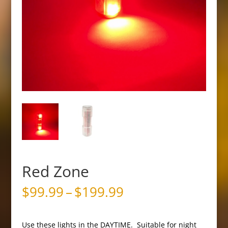
Red Zone
Price
$
99.99
–
$
199.99
range:
$99.99
through
Use these lights in the DAYTIME. Suitable for night