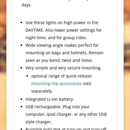
days.
Use these lights on high power in the
DAYTIME. Also lower power settings for
night time, and for group rides.
Wide viewing angle makes perfect for
mounting on bags and helmets. Remain
seen as you bend, twist and move.
Very simple and very secure mounting.
optional range of quick release
mounting clip accessories
sold
separately.
Integrated Li-Ion battery.
USB rechargeable. Plug into your
computer, ipod charger, or any other USB
style charger.
Runtime indicator at turn-on and turn-off.