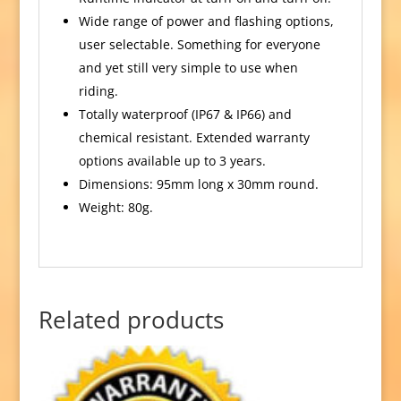
Wide range of power and flashing options,
user selectable. Something for everyone
and yet still very simple to use when
riding.
Totally waterproof (IP67 & IP66) and
chemical resistant. Extended warranty
options available up to 3 years.
Dimensions: 95mm long x 30mm round.
Weight: 80g.
Related products