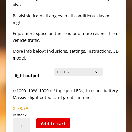
$199.99
also.
Be visible from all angles in all conditions, day or
night.
Enjoy more space on the road and more respect from
vehicle traffic.
More info below: inclusions, settings, instructions, 3D
model.
Clear
light output
rz1000: 10W, 1000lm! top spec LEDs, top spec battery.
Massive light output and great runtime.
$
199.99
In stock
Red
Add to cart
Zone