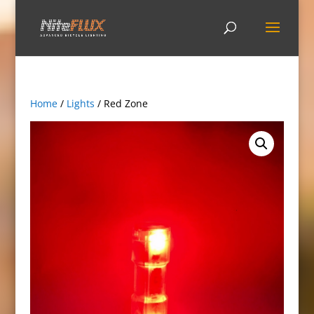
Home
/
Lights
/ Red Zone